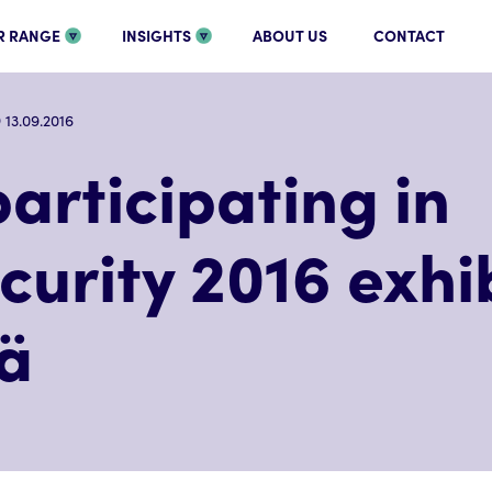
R RANGE
INSIGHTS
ABOUT US
CONTACT
13.09.2016
articipating in
urity 2016 exhib
lä