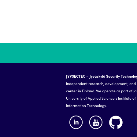
JYVSECTEC – Jyväskylä Security Technolo
independent research, development, and 
center in Finland. We operate as part of J
University of Applied Science's Institute of
Information Technology.