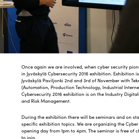
Once again we are involved, when cyber security pionee
in Jyväskylä Cyber​​security 2016 exhibition. Exhibition 
Jyväskylä Paviljonki 2nd and 3rd of November with Tekn
(Automation, Production Technology, Industrial Internet
Cybersecurity 2016 exhibition is on the Industry Digitali
and Risk Management.
During the exhibition there will be seminars and on st
specific exhibition topics. We are organizing the Cybe
opening day from 1pm to 4pm. The seminar is free of 
to join.