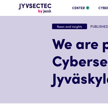
CENTER
CYBE
PUBLISHED 
News and insights
We are p
Cybersec
Jyväsky