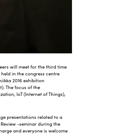
rs will meet for the third time
is held in the congress centre
iikka 2016 exhibition
). The focus of the
zation, IoT (Internet of Things),
age presentations related to a
r Review -seminar during the
charge and everyone is welcome