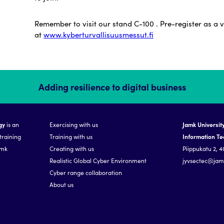
Remember to visit our stand C-100 . Pre-register as a v
at
www.kyberturvallisuusmessut.fi
Adding resilience to digital business
gy
is an
Exercising with us
Jamk University
training
Training with us
Information T
amk
Creating with us
Piippukatu 2, 4
Realistic Global Cyber Environment
jyvsectec@jamk
Cyber range collaboration
About us