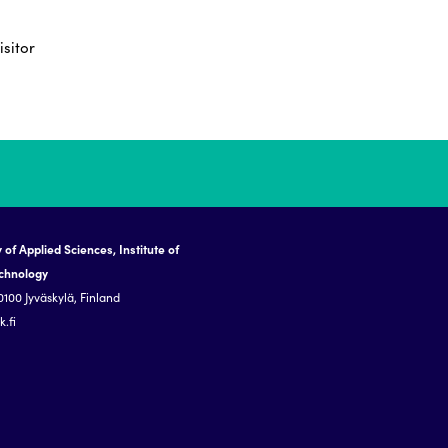
isitor
 of Applied Sciences, Institute of
echnology
0100 Jyväskylä, Finland
.fi