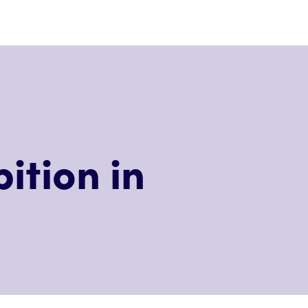
ition in