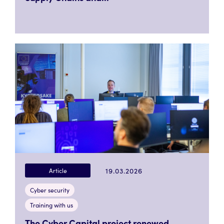
19.03.2026
Article
Cyber security
Training with us
The Cyber Capital project renewed