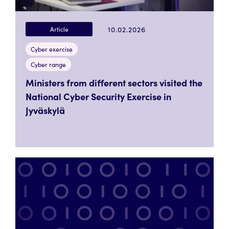
10.02.2026
Article
Cyber exercise
Cyber range
Ministers from different sectors visited the
National Cyber Security Exercise in
Jyväskylä