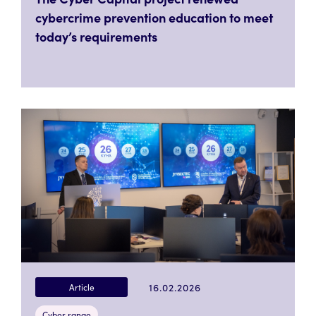
cybercrime prevention education to meet
today’s requirements
16.02.2026
Article
Cyber range