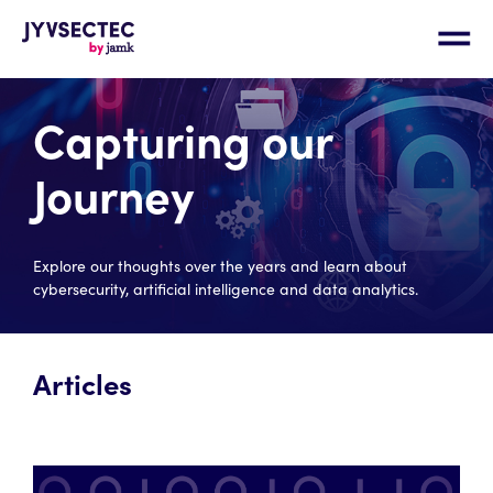
Capturing our
Journey
Explore our thoughts over the years and learn about
cybersecurity, artificial intelligence and data analytics.
Articles