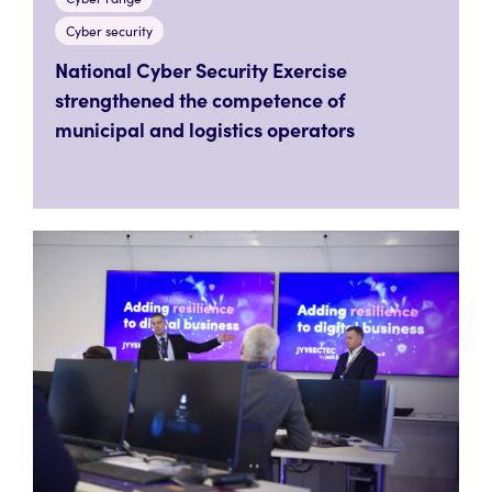
Cyber security
National Cyber Security Exercise
strengthened the competence of
municipal and logistics operators