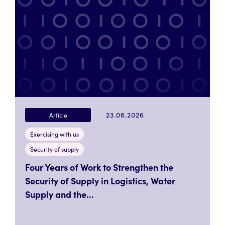
23.06.2026
Article
Exercising with us
Security of supply
Four Years of Work to Strengthen the
Security of Supply in Logistics, Water
Supply and the...