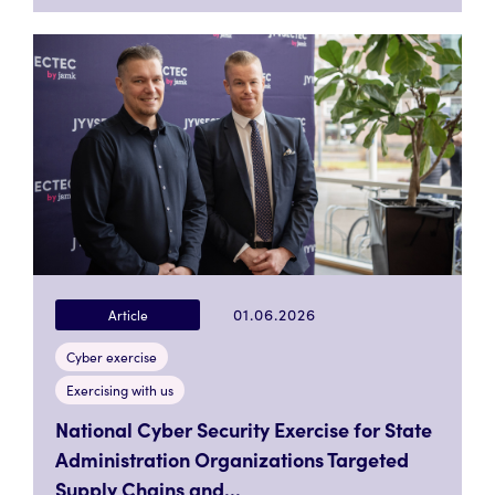
01.06.2026
Article
Cyber exercise
Exercising with us
National Cyber Security Exercise for State
Administration Organizations Targeted
Supply Chains and...