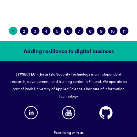
1
2
3
4
5
6
7
8
9
10
11
Adding resilience to digital business
JYVSECTEC – Jyväskylä Security Technology
is an independent
research, development, and training center in Finland. We operate as
part of Jamk University of Applied Science's Institute of Information
Technology.
Exercising with us