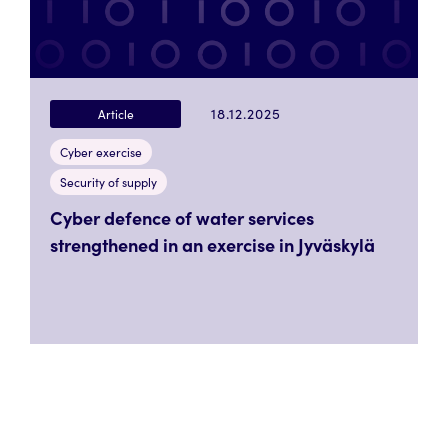
18.12.2025
Article
Cyber exercise
Security of supply
Cyber defence of water services
strengthened in an exercise in Jyväskylä