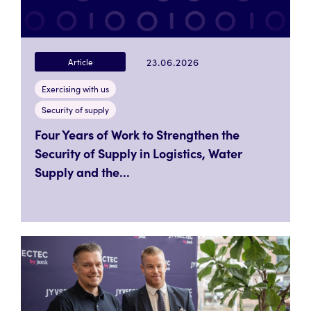
23.06.2026
Article
Exercising with us
Security of supply
Four Years of Work to Strengthen the
Security of Supply in Logistics, Water
Supply and the...