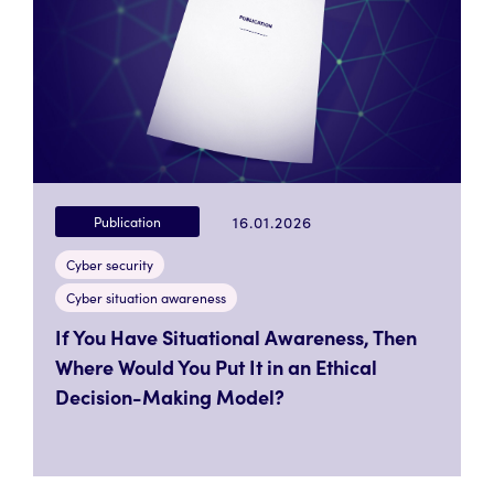
16.01.2026
Publication
Cyber security
Cyber situation awareness
If You Have Situational Awareness, Then
Where Would You Put It in an Ethical
Decision-Making Model?