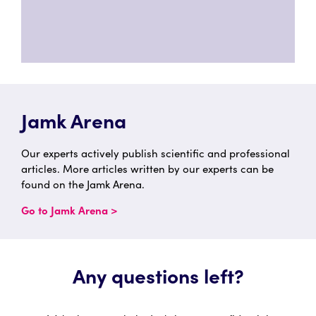
Jamk Arena
Our experts actively publish scientific and professional
articles. More articles written by our experts can be
found on the Jamk Arena.
Go to Jamk Arena >
Any questions left?