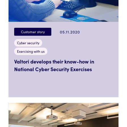
05.11.2020
Customer story
Cyber security
Exercising with us
Valtori develops their know-how in
National Cyber Security Exercises