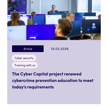
19.03.2026
Article
Cyber security
Training with us
The Cyber Capital project renewed
cybercrime prevention education to meet
today’s requirements