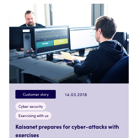
14.03.2018
Customer story
Cyber security
Exercising with us
Kaisanet prepares for cyber-attacks with
exercises