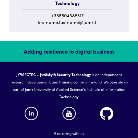
Technology
+358504385317
firstname.lastname@jamk.fi
Adding resilience to digital business
JYVSECTEC – Jyväskylä Security Technology
is an independent
research, development, and training center in Finland. We operate as
part of Jamk University of Applied Science's Institute of Information
Technology.
Exercising with us