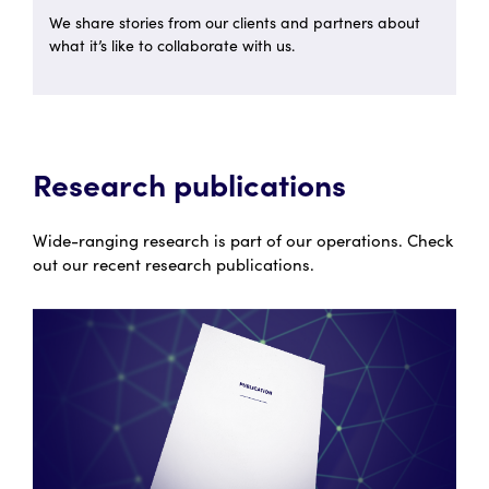
We share stories from our clients and partners about
what it’s like to collaborate with us.
Research publications
Wide-ranging research is part of our operations. Check
out our recent research publications.