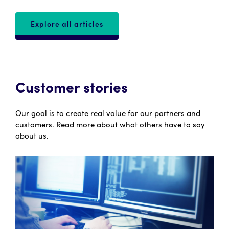
Explore all articles
Customer stories
Our goal is to create real value for our partners and
customers. Read more about what others have to say
about us.