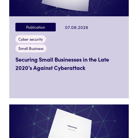
07.08.2026
Publication
Cyber security
Small Business
Securing Small Businesses in the Late
2020’s Against Cyberattack