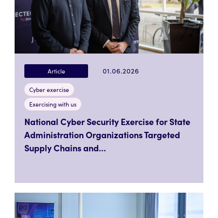
01.06.2026
Article
Cyber exercise
Exercising with us
National Cyber Security Exercise for State
Administration Organizations Targeted
Supply Chains and...