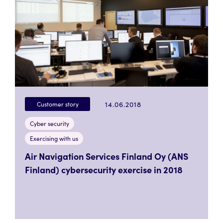
14.06.2018
Customer story
Cyber security
Exercising with us
Air Navigation Services Finland Oy (ANS
Finland) cybersecurity exercise in 2018