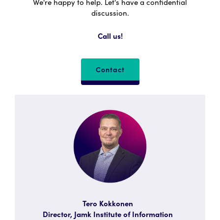
We're happy to help. Let's have a confidential
discussion.
Call us!
Contact
Tero Kokkonen
Director, Jamk Institute of Information