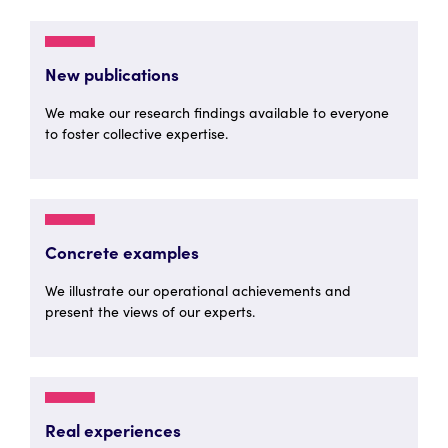
New publications
We make our research findings available to everyone
to foster collective expertise.
Concrete examples
We illustrate our operational achievements and
present the views of our experts.
Real experiences