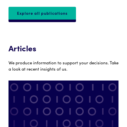
Explore all publications
Articles
We produce information to support your decisions. Take
a look at recent insights of us.