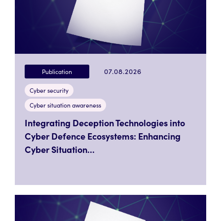
07.08.2026
Publication
Cyber security
Cyber situation awareness
Integrating Deception Technologies into
Cyber Defence Ecosystems: Enhancing
Cyber Situation...