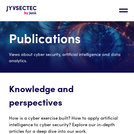
Publications
Views about cyber security, artificial intelligence and data
analytics.
Knowledge and
perspectives
How is a cyber exercise built? How to apply artificial
intelligence to cyber security? Explore our in-depth
articles for a deep dive into our work.