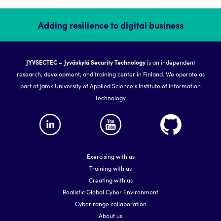
Adding resilience to digital business
JYVSECTEC – Jyväskylä Security Technology
is an independent
research, development, and training center in Finland. We operate as
part of Jamk University of Applied Science's Institute of Information
Technology.
Exercising with us
Training with us
Creating with us
Realistic Global Cyber Environment
Cyber range collaboration
About us