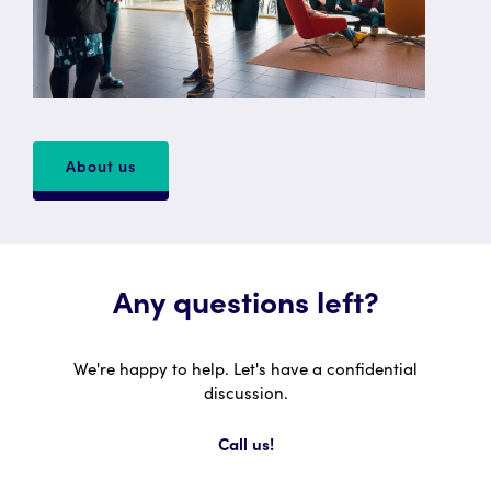
About us
Any questions left?
We're happy to help. Let's have a confidential
discussion.
Call us!