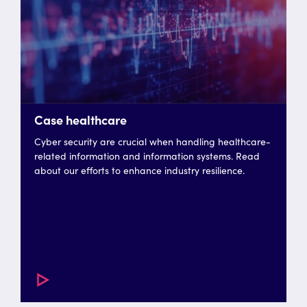
Case healthcare
Cyber security are crucial when handling healthcare-
related information and information systems. Read
about our efforts to enhance industry resilience.