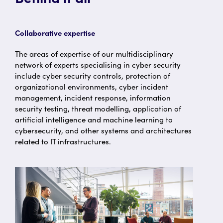
Collaborative expertise
The areas of expertise of our multidisciplinary
network of experts specialising in cyber security
include cyber security controls, protection of
organizational environments, cyber incident
management, incident response, information
security testing, threat modelling, application of
artificial intelligence and machine learning to
cybersecurity, and other systems and architectures
related to IT infrastructures.