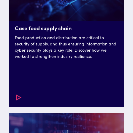
Case food supply chain
Food production and distribution are critical to
security of supply, and thus ensuring information and
cyber security plays a key role. Discover how we
worked to strengthen industry resilience.