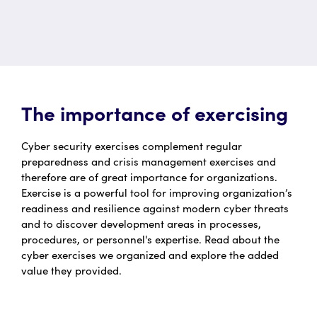
The importance of exercising
Cyber security exercises complement regular
preparedness and crisis management exercises and
therefore are of great importance for organizations.
Exercise is a powerful tool for improving organization’s
readiness and resilience against modern cyber threats
and to discover development areas in processes,
procedures, or personnel's expertise. Read about the
cyber exercises we organized and explore the added
value they provided.