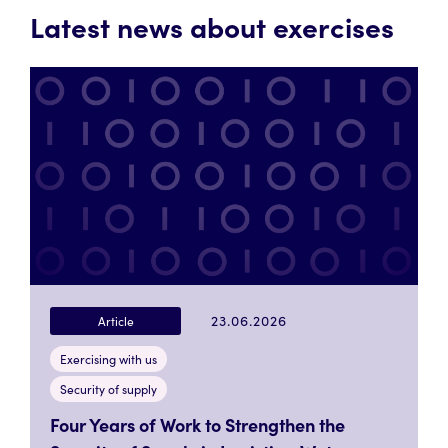
Latest news about exercises
23.06.2026
Article
Exercising with us
Security of supply
Four Years of Work to Strengthen the