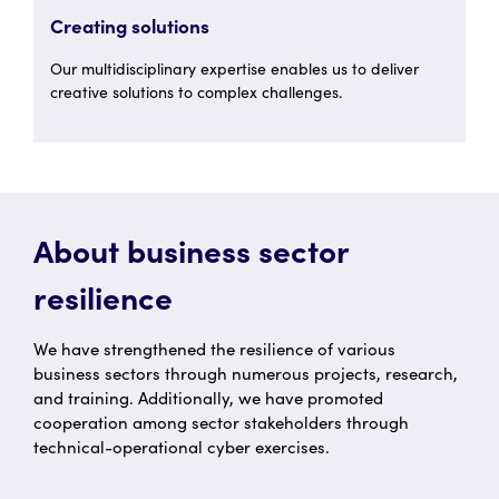
Creating solutions
Our multidisciplinary expertise enables us to deliver
creative solutions to complex challenges.
About business sector
resilience
We have strengthened the resilience of various
business sectors through numerous projects, research,
and training. Additionally, we have promoted
cooperation among sector stakeholders through
technical-operational cyber exercises.