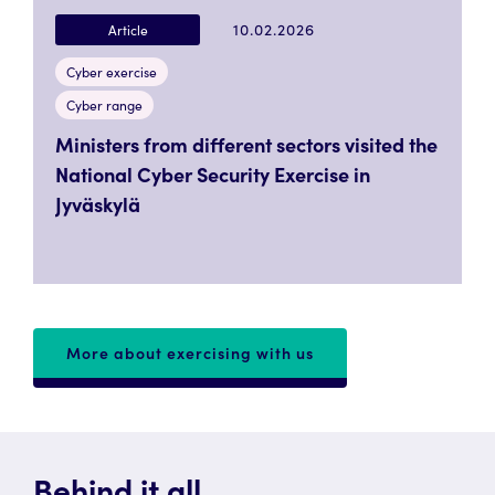
10.02.2026
Article
Cyber exercise
Cyber range
Ministers from different sectors visited the
National Cyber Security Exercise in
Jyväskylä
More about exercising with us
Behind it all