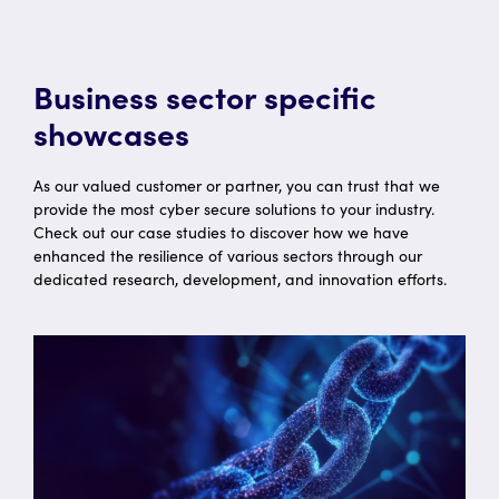
Business sector specific
showcases
As our valued customer or partner, you can trust that we
provide the most cyber secure solutions to your industry.
Check out our case studies to discover how we have
enhanced the resilience of various sectors through our
dedicated research, development, and innovation efforts.