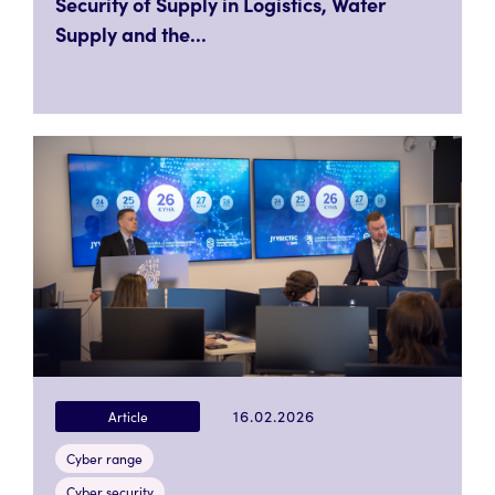
Security of Supply in Logistics, Water
Supply and the...
16.02.2026
Article
Cyber range
Cyber security