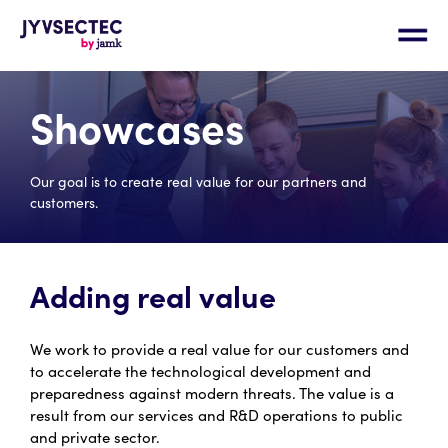
Showcases
Our goal is to create real value for our partners and
customers.
Adding real value
We work to provide a real value for our customers and
to accelerate the technological development and
preparedness against modern threats. The value is a
result from our services and R&D operations to public
and private sector.