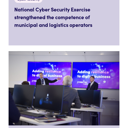
National Cyber Security Exercise
strengthened the competence of
municipal and logistics operators