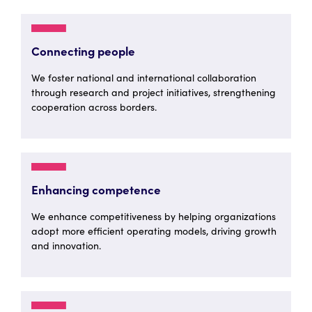
Connecting people
We foster national and international collaboration
through research and project initiatives, strengthening
cooperation across borders.
Enhancing competence
We enhance competitiveness by helping organizations
adopt more efficient operating models, driving growth
and innovation.