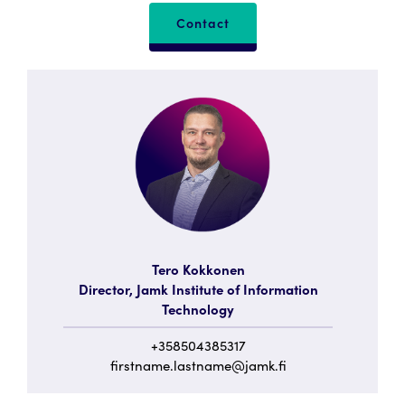
Contact
Tero Kokkonen
Director, Jamk Institute of Information
Technology
+358504385317
firstname.lastname@jamk.fi