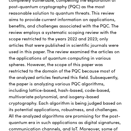
post-quantum cryptography (PQC) as the most
reasonable solution to quantum threats. This review
aims to provide current information on applications,
benefits, and challenges associated with the PQC. The
review employs a systematic scoping review with the
scope restricted to the years 2022 and 2023; only
articles that were published in scientific journals were
used in this paper. The review examined the articles on
the applications of quantum computing in various
spheres. However, the scope of this paper was
restricted to the domain of the PQC because most of
the analyzed articles featured this field. Subsequently,
the paper is analyzing various PQC algorithms,
including lattice-based, hash-based, code-based,
multivariate polynomial, and isogeny-based
cryptography. Each algorithm is being judged based on
its potential applications, robustness, and challenges.
All the analyzed algorithms are promising for the post-
quantum era in such applications as digital signatures,
communication channels, and IoT. Moreover, some of