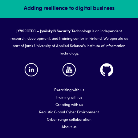
Adding resilience to digital business
JYVSECTEC – Jyväskylä Security Technology
is an independent
research, development, and training center in Finland. We operate as
part of Jamk University of Applied Science's Institute of Information
Technology.
Exercising with us
Training with us
Creating with us
Realistic Global Cyber Environment
Cyber range collaboration
About us