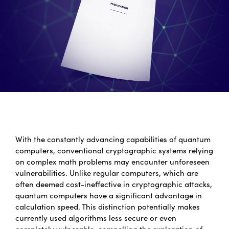
With the constantly advancing capabilities of quantum
computers, conventional cryptographic systems relying
on complex math problems may encounter unforeseen
vulnerabilities. Unlike regular computers, which are
often deemed cost-ineffective in cryptographic attacks,
quantum computers have a significant advantage in
calculation speed. This distinction potentially makes
currently used algorithms less secure or even
completely vulnerable, compelling the exploration of