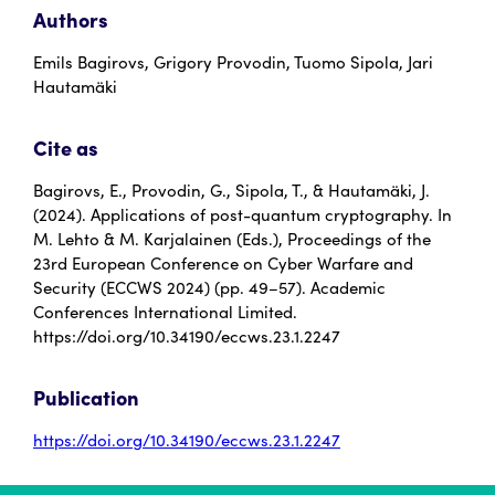
Authors
Emils Bagirovs, Grigory Provodin, Tuomo Sipola, Jari
Hautamäki
Cite as
Bagirovs, E., Provodin, G., Sipola, T., & Hautamäki, J.
(2024). Applications of post-quantum cryptography. In
M. Lehto & M. Karjalainen (Eds.), Proceedings of the
23rd European Conference on Cyber Warfare and
Security (ECCWS 2024) (pp. 49–57). Academic
Conferences International Limited.
https://doi.org/10.34190/eccws.23.1.2247
Publication
https://doi.org/10.34190/eccws.23.1.2247