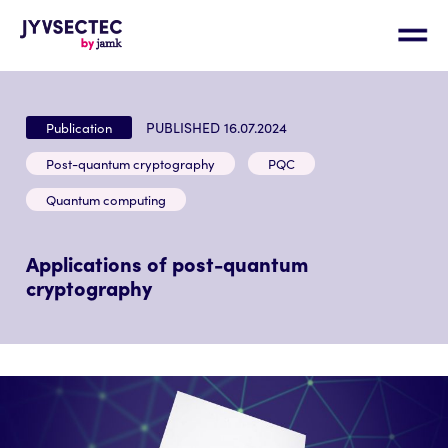
PUBLISHED 16.07.2024
Publication
Post-quantum cryptography
PQC
Quantum computing
Applications of post-quantum
cryptography