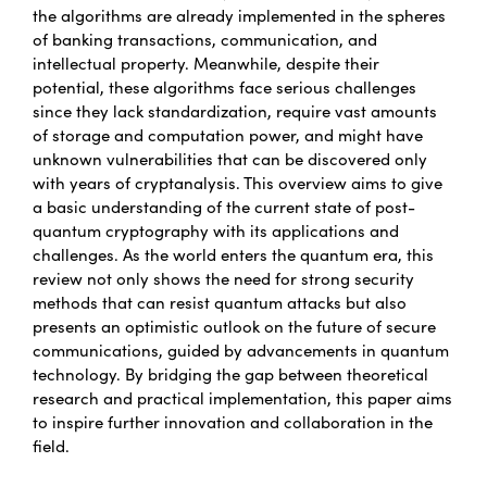
the algorithms are already implemented in the spheres
of banking transactions, communication, and
intellectual property. Meanwhile, despite their
potential, these algorithms face serious challenges
since they lack standardization, require vast amounts
of storage and computation power, and might have
unknown vulnerabilities that can be discovered only
with years of cryptanalysis. This overview aims to give
a basic understanding of the current state of post-
quantum cryptography with its applications and
challenges. As the world enters the quantum era, this
review not only shows the need for strong security
methods that can resist quantum attacks but also
presents an optimistic outlook on the future of secure
communications, guided by advancements in quantum
technology. By bridging the gap between theoretical
research and practical implementation, this paper aims
to inspire further innovation and collaboration in the
field.