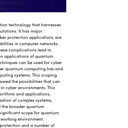
tion technology that harnesses
tations. It has major
yber protection applications are
abilities in computer networks.
ese complications lead to
ion applications of quantum
chniques can be used for cyber
ower quantum computing has and
puting systems. This scoping
wed the possibilities that can
in cyber environments. This
orithms and applications,
zation of complex systems,
nd the broader quantum
 significant scope for quantum
e working environment.
protection and a number of