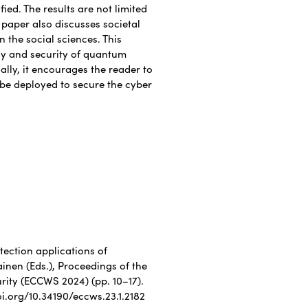
ied. The results are not limited
s paper also discusses societal
 the social sciences. This
cy and security of quantum
lly, it encourages the reader to
be deployed to secure the cyber
otection applications of
inen (Eds.), Proceedings of the
ity (ECCWS 2024) (pp. 10–17).
oi.org/10.34190/eccws.23.1.2182