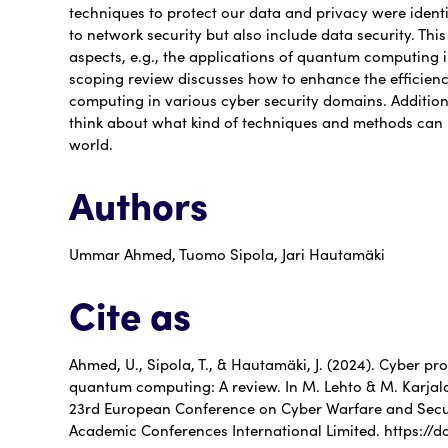
techniques to protect our data and privacy were identif
to network security but also include data security. Thi
aspects, e.g., the applications of quantum computing in
scoping review discusses how to enhance the efficien
computing in various cyber security domains. Additiona
think about what kind of techniques and methods can 
world.
Authors
Ummar Ahmed, Tuomo Sipola, Jari Hautamäki
Cite as
Ahmed, U., Sipola, T., & Hautamäki, J. (2024). Cyber pr
quantum computing: A review. In M. Lehto & M. Karjala
23rd European Conference on Cyber Warfare and Secur
Academic Conferences International Limited. https://d