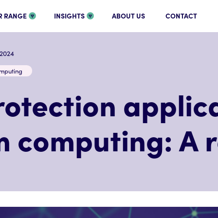
R RANGE
INSIGHTS
ABOUT US
CONTACT
.2024
mputing
otection applica
 computing: A 