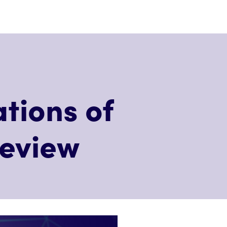
tions of
review