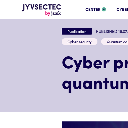
CENTER
CYBE
PUBLISHED 16.07
Publication
Cyber security
Quantum co
Cyber pr
quantum