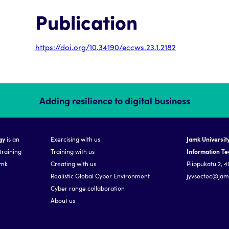
Publication
https://doi.org/10.34190/eccws.23.1.2182
Adding resilience to digital business
gy
is an
Exercising with us
Jamk University
training
Training with us
Information T
amk
Creating with us
Piippukatu 2, 4
Realistic Global Cyber Environment
jyvsectec@jamk
Cyber range collaboration
About us