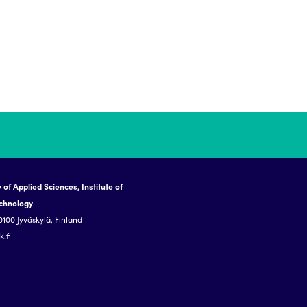
 of Applied Sciences, Institute of
echnology
0100 Jyväskylä, Finland
.fi