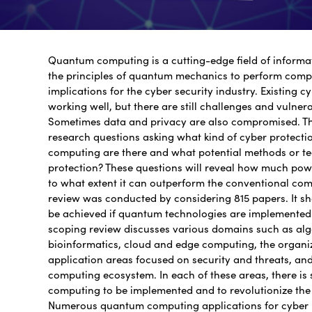
Quantum computing is a cutting-edge field of informa
the principles of quantum mechanics to perform compu
implications for the cyber security industry. Existing c
working well, but there are still challenges and vulner
Sometimes data and privacy are also compromised. Th
research questions asking what kind of cyber protect
computing are there and what potential methods or te
protection? These questions will reveal how much p
to what extent it can outperform the conventional com
review was conducted by considering 815 papers. It sho
be achieved if quantum technologies are implemented 
scoping review discusses various domains such as alg
bioinformatics, cloud and edge computing, the organi
application areas focused on security and threats, a
computing ecosystem. In each of these areas, there is
computing to be implemented and to revolutionize th
Numerous quantum computing applications for cyber 