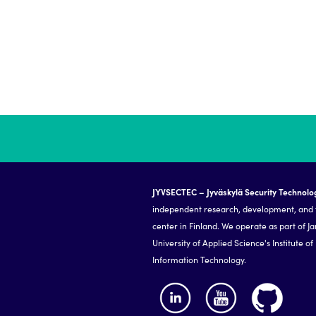
JYVSECTEC – Jyväskylä Security Technolo
independent research, development, and 
center in Finland. We operate as part of J
University of Applied Science's Institute of
Information Technology.